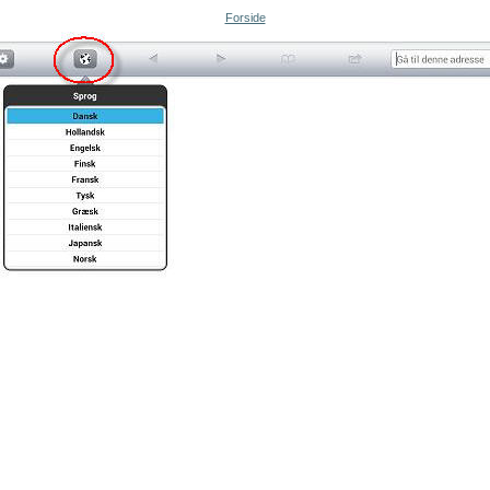
Forside